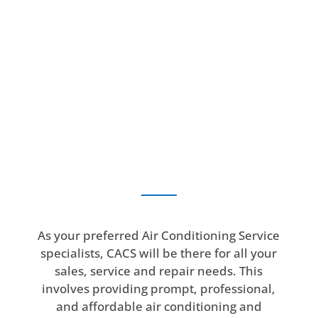
As your preferred Air Conditioning Service
specialists, CACS will be there for all your
sales, service and repair needs. This
involves providing prompt, professional,
and affordable air conditioning and