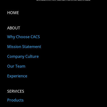
HOME
ABOUT
Why Choose CACS
Mission Statement
Company Culture
Our Team
Experience
SERVICES
Products