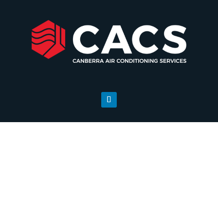
Sectors
Our experienced team will