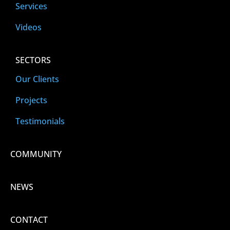
Services
Videos
SECTORS
Our Clients
Projects
Testimonials
COMMUNITY
NEWS
CONTACT