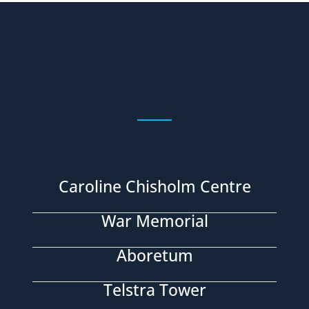
Caroline Chisholm Centre
War Memorial
Aboretum
Telstra Tower