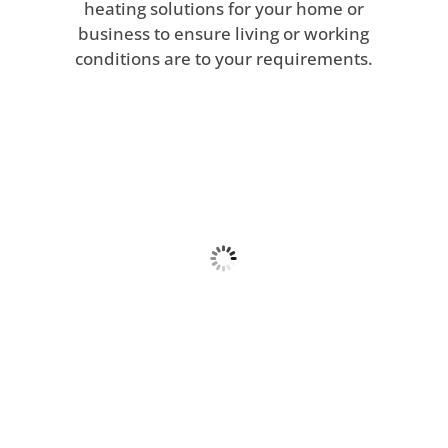
heating solutions for your home or
business to ensure living or working
conditions are to your requirements.