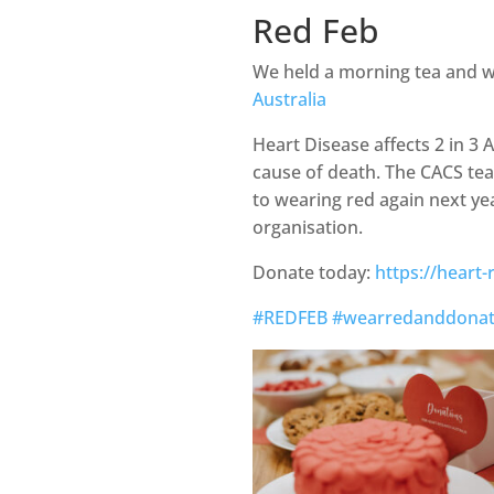
Red Feb
We held a morning tea and w
Australia
Heart Disease affects 2 in 3 
cause of death. The CACS te
to wearing red again next ye
organisation.
Donate today:
https://heart
#REDFEB
#wearredanddona