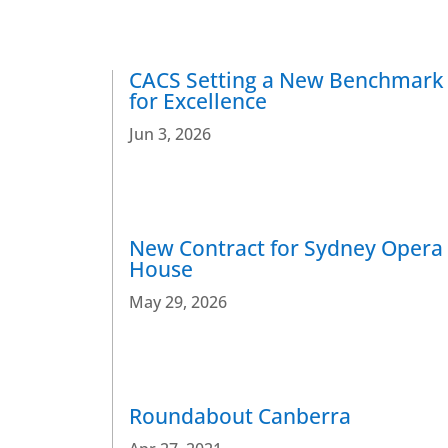
CACS Setting a New Benchmark
for Excellence
Jun 3, 2026
New Contract for Sydney Opera
House
May 29, 2026
Roundabout Canberra