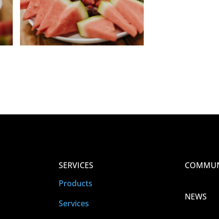
SERVICES
COMMUN
Products
NEWS
Services