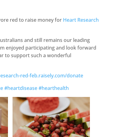
ore red to raise money for
Heart Research
Australians and still remains our leading
am enjoyed participating and look forward
ar to support such a wonderful
-research-red-feb.raisely.com/donate
te
#heartdisease
#hearthealth