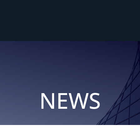
me
About
Services
Sectors
News
Cont
NEWS