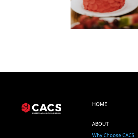
HOME
ABOUT
Why Choose CACS